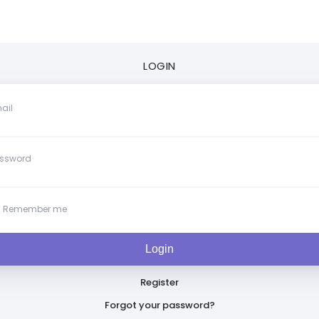
LOGIN
ail
ssword
Remember me
Register
Forgot your password?