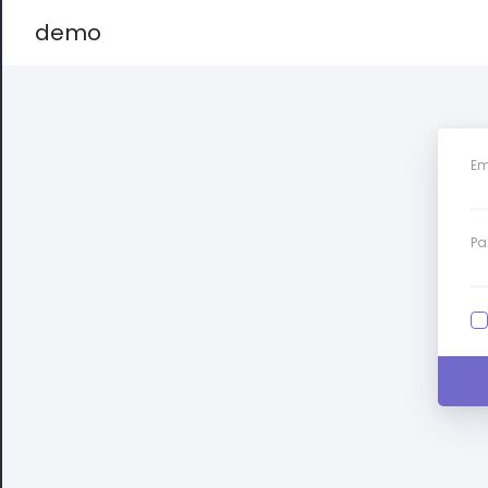
demo
Em
Pa